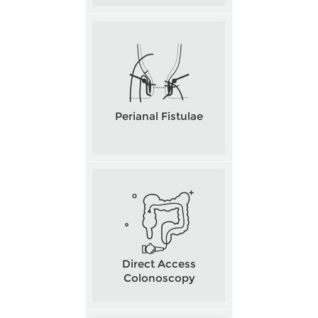
Perianal Fistulae
Direct Access
Colonoscopy