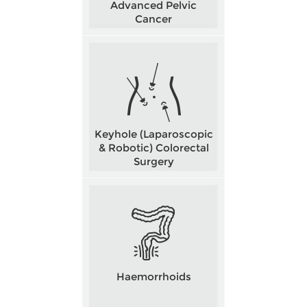
Advanced Pelvic
Cancer
Keyhole (Laparoscopic
& Robotic) Colorectal
Surgery
Haemorrhoids