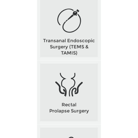
Transanal Endoscopic
Surgery (TEMS &
TAMIS)
Rectal
Prolapse Surgery