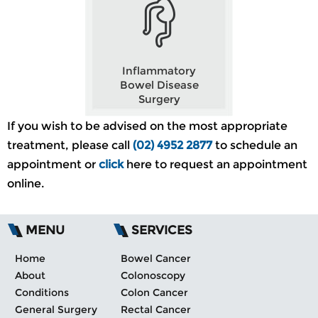
Inflammatory
Bowel Disease
Surgery
If you wish to be advised on the most appropriate
treatment, please call
(02) 4952 2877
to schedule an
appointment or
click
here to request an appointment
online.
MENU
SERVICES
Home
Bowel Cancer
About
Colonoscopy
Conditions
Colon Cancer
General Surgery
Rectal Cancer