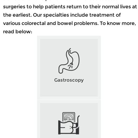
surgeries to help patients return to their normal lives at
the earliest. Our specialties include treatment of
various colorectal and bowel problems. To know more,
read below:
Gastroscopy