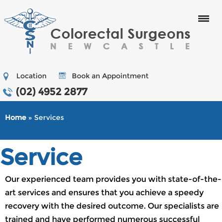
Menu
Location
Book an Appointment
(02) 4952 2877
Home
» Services
Service
Our experienced team provides you with state-of-the-
art services and ensures that you achieve a speedy
recovery with the desired outcome. Our specialists are
trained and have performed numerous successful