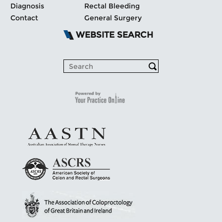
Diagnosis
Rectal Bleeding
Contact
General Surgery
WEBSITE SEARCH