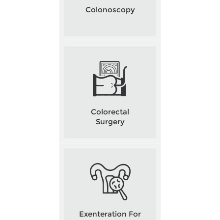
Colonoscopy
Colorectal
Surgery
Exenteration For