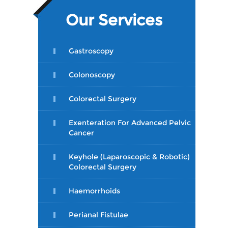
Our Services
Gastroscopy
Colonoscopy
Colorectal Surgery
Exenteration For Advanced Pelvic
Cancer
Keyhole (Laparoscopic & Robotic)
Colorectal Surgery
Haemorrhoids
Perianal Fistulae