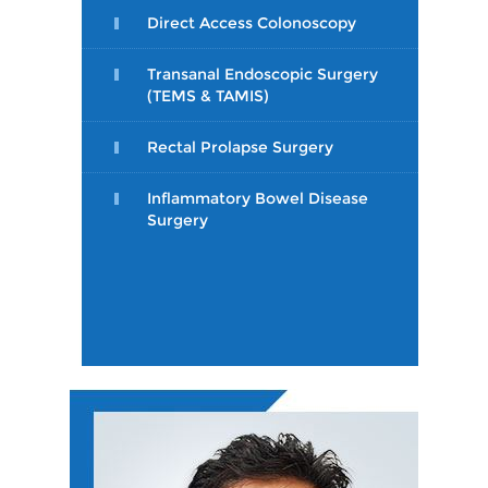
Direct Access Colonoscopy
Transanal Endoscopic Surgery
(TEMS & TAMIS)
Rectal Prolapse Surgery
Inflammatory Bowel Disease
Surgery