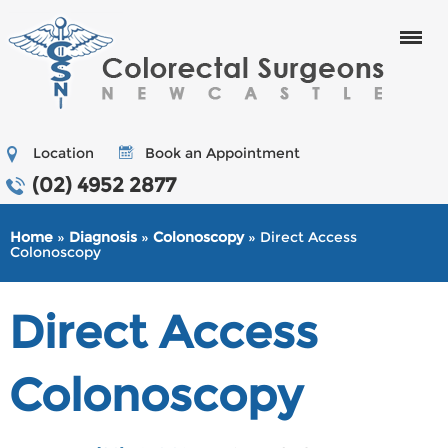
Menu
Location
Book an Appointment
(02) 4952 2877
Home
»
Diagnosis
»
Colonoscopy
» Direct Access
Colonoscopy
Direct Access
Colonoscopy