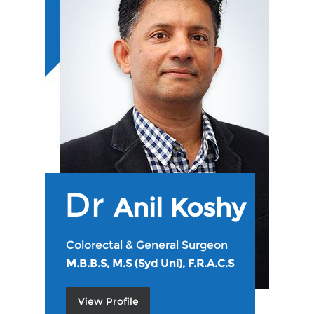
Dr
Anil Koshy
Colorectal & General Surgeon
M.B.B.S, M.S (Syd Uni), F.R.A.C.S
View Profile