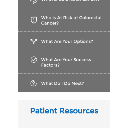
Who is At Risk of Colorectal
Cancer?
What Are Your Options?
What Are Your Success
Factors?
What Do I Do Next?
Patient Resources