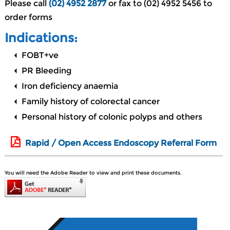
Please call
(02) 4952 2877
or fax to (02) 4952 5456 to
order forms
Indications:
FOBT+ve
PR Bleeding
Iron deficiency anaemia
Family history of colorectal cancer
Personal history of colonic polyps and others
Rapid / Open Access Endoscopy Referral Form
You will need the Adobe Reader to view and print these documents.