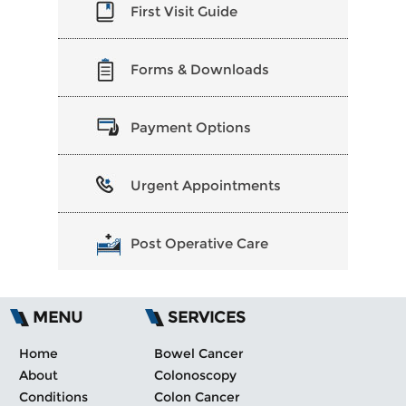
First Visit Guide
Forms & Downloads
Payment Options
Urgent Appointments
Post Operative Care
MENU
SERVICES
Home
Bowel Cancer
About
Colonoscopy
Conditions
Colon Cancer