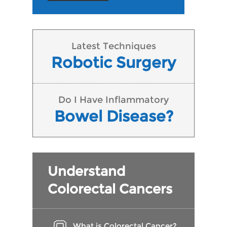
Latest Techniques
Robotic Surgery
Do I Have Inflammatory
Bowel Disease?
Understand
Colorectal Cancers
What is Colorectal Cancer?