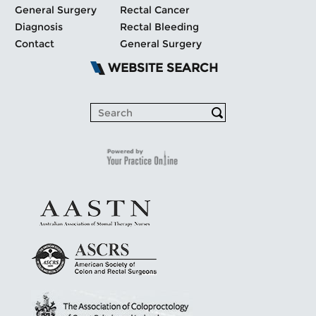
General Surgery
Rectal Cancer
Diagnosis
Rectal Bleeding
Contact
General Surgery
WEBSITE SEARCH