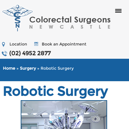
Menu
Location
Book an Appointment
(02) 4952 2877
Home
»
Surgery
» Robotic Surgery
Robotic Surgery