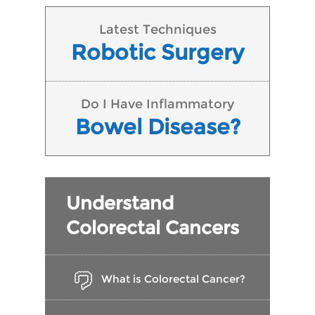
Latest Techniques
Robotic Surgery
Do I Have Inflammatory
Bowel Disease?
Understand
Colorectal Cancers
What is Colorectal Cancer?