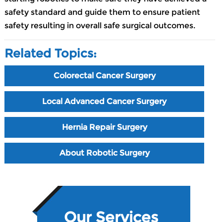
safety standard and guide them to ensure patient
safety resulting in overall safe surgical outcomes.
Related Topics:
Colorectal Cancer Surgery
Local Advanced Cancer Surgery
Hernia Repair Surgery
About Robotic Surgery
Our Services