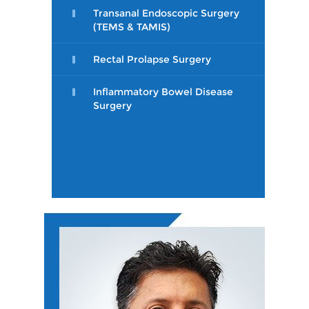
Transanal Endoscopic Surgery
(TEMS & TAMIS)
Rectal Prolapse Surgery
Inflammatory Bowel Disease
Surgery