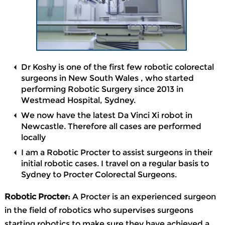
Dr Koshy is one of the first few robotic colorectal
surgeons in New South Wales , who started
performing Robotic Surgery since 2013 in
Westmead Hospital, Sydney.
We now have the latest Da Vinci Xi robot in
Newcastle. Therefore all cases are performed
locally
I am a Robotic Procter to assist surgeons in their
initial robotic cases. I travel on a regular basis to
Sydney to Procter Colorectal Surgeons.
Robotic Procter:
A Procter is an experienced surgeon
in the field of robotics who supervises surgeons
starting robotics to make sure they have achieved a