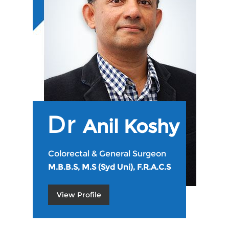
Dr
Anil Koshy
Colorectal & General Surgeon
M.B.B.S, M.S (Syd Uni), F.R.A.C.S
View Profile