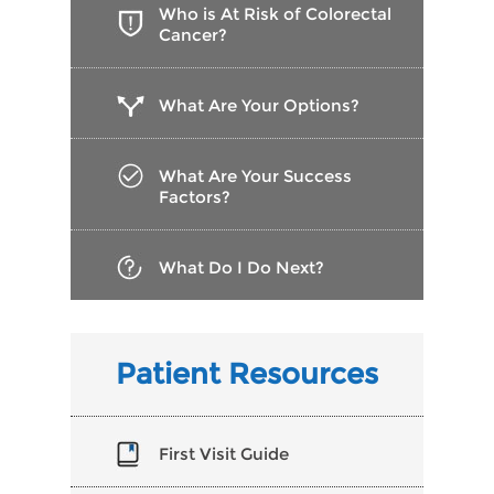
Who is At Risk of Colorectal
Cancer?
What Are Your Options?
What Are Your Success
Factors?
What Do I Do Next?
Patient Resources
First Visit Guide