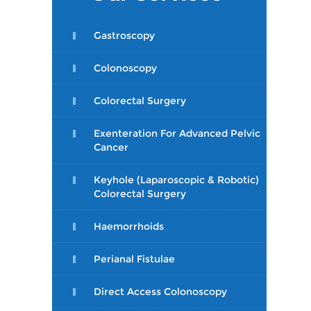
Gastroscopy
Colonoscopy
Colorectal Surgery
Exenteration For Advanced Pelvic
Cancer
Keyhole (Laparoscopic & Robotic)
Colorectal Surgery
Haemorrhoids
Perianal Fistulae
Direct Access Colonoscopy