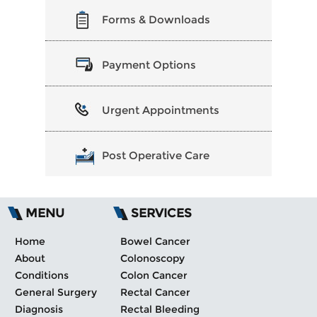
Forms & Downloads
Payment Options
Urgent Appointments
Post Operative Care
MENU
SERVICES
Home
Bowel Cancer
About
Colonoscopy
Conditions
Colon Cancer
General Surgery
Rectal Cancer
Diagnosis
Rectal Bleeding