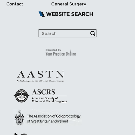
Contact
General Surgery
WEBSITE SEARCH