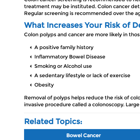
treatment may be instituted. Colon cancer detect
Regular screening is recommended over the age
What Increases Your Risk of 
Colon polyps and cancer are more likely in tho
A positive family history
Inflammatory Bowel Disease
Smoking or Alcohol use
A sedentary lifestyle or lack of exercise
Obesity
Removal of polyps helps reduce the risk of co
invasive procedure called a colonoscopy. Large
Related Topics:
Bowel Cancer