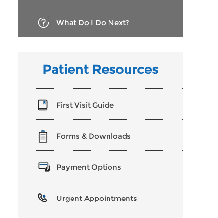
What Do I Do Next?
Patient Resources
First Visit Guide
Forms & Downloads
Payment Options
Urgent Appointments