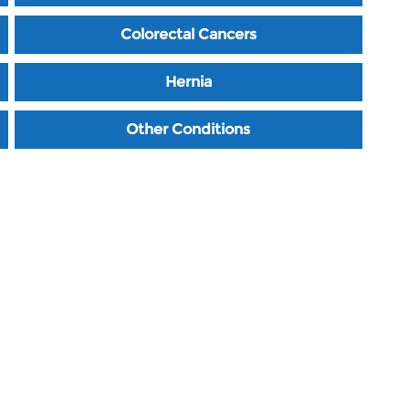
Colorectal Cancers
Hernia
Other Conditions