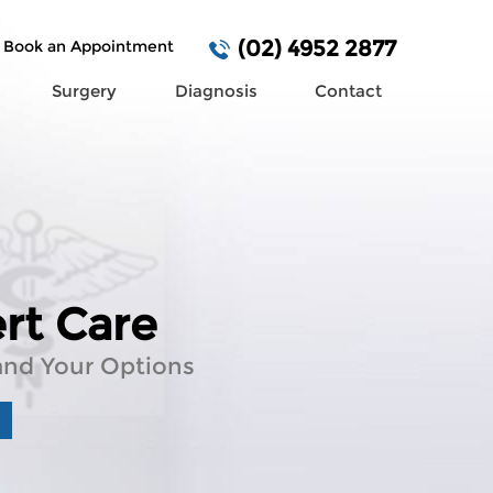
(02) 4952 2877
Book an Appointment
Surgery
Diagnosis
Contact
urgery Required?
rt Care
e of Mind
 You Can Trust
e of
n Cancer Detection
and Your Options
and Your Options
al Team
rative Care