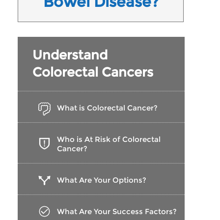
Bowel Disease?
Understand
Colorectal Cancers
What is Colorectal Cancer?
Who is At Risk of Colorectal
Cancer?
What Are Your Options?
What Are Your Success Factors?