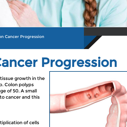
lon Cancer Progression
Cancer Progression
 tissue growth in the
yp. Colon polyps
ge of 50. A small
to cancer and this
iplication of cells