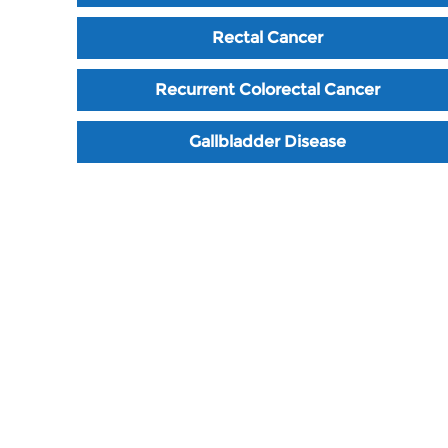
Rectal Cancer
Recurrent Colorectal Cancer
Gallbladder Disease