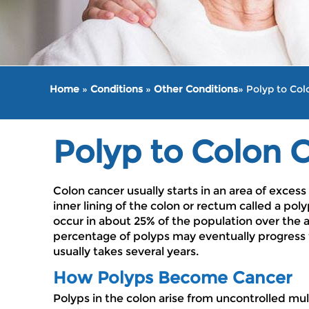
Home
»
Conditions
»
Other Conditions
» Polyp to Co
Polyp to Colon 
Colon cancer usually starts in an area of excess
inner lining of the colon or rectum called a pol
occur in about 25% of the population over the a
percentage of polyps may eventually progress 
usually takes several years.
How Polyps Become Cancer
Polyps in the colon arise from uncontrolled mult