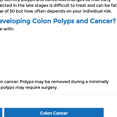
ed in the late stages is difficult to treat and can be fat
 of 50 but how often depends on your individual risk.
Developing Colon Polyps and Cancer?
se with:
lon cancer. Polyps may be removed during a minimally
 polyps may require surgery.
Colon Cancer