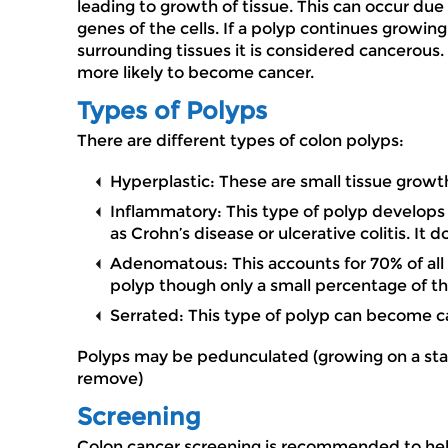
leading to growth of tissue. This can occur due
genes of the cells. If a polyp continues growin
surrounding tissues it is considered cancerous.
more likely to become cancer.
Types of Polyps
There are different types of colon polyps:
Hyperplastic: These are small tissue growt
Inflammatory: This type of polyp develops 
as Crohn’s disease or ulcerative colitis. It 
Adenomatous: This accounts for 70% of all 
polyp though only a small percentage of t
Serrated: This type of polyp can become c
Polyps may be pedunculated (growing on a stalk)
remove)
Screening
Colon cancer screening is recommended to help