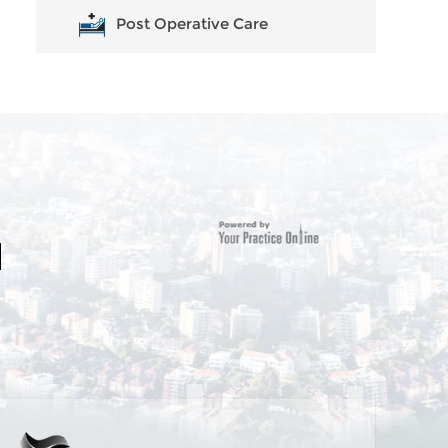
Post Operative Care