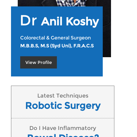
Dr
Anil Koshy
Colorectal & General Surgeon
M.B.B.S, M.S (Syd Uni), F.R.A.C.S
View Profile
Latest Techniques
Robotic Surgery
Do I Have Inflammatory