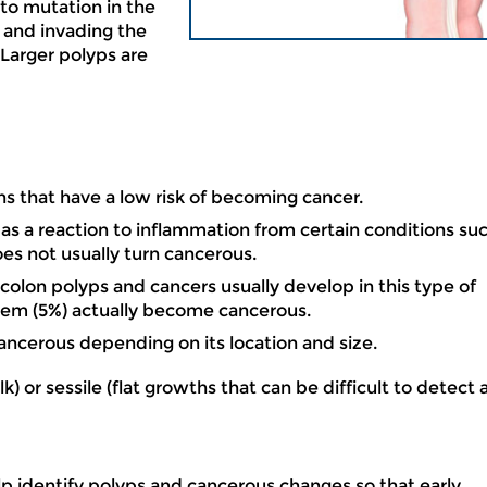
 to mutation in the
g and invading the
 Larger polyps are
hs that have a low risk of becoming cancer.
as a reaction to inflammation from certain conditions su
does not usually turn cancerous.
colon polyps and cancers usually develop in this type of
hem (5%) actually become cancerous.
ancerous depending on its location and size.
 or sessile (flat growths that can be difficult to detect 
 identify polyps and cancerous changes so that early