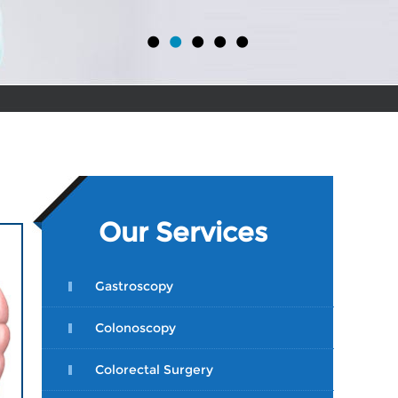
•
•
•
•
•
Our Services
Gastroscopy
Colonoscopy
Colorectal Surgery