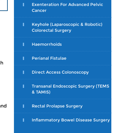
Exenteration For Advanced Pelvic
Cancer
Keyhole (Laparoscopic & Robotic)
Colorectal Surgery
Haemorrhoids
Perianal Fistulae
ch
Direct Access Colonoscopy
Transanal Endoscopic Surgery (TEMS
& TAMIS)
and
Rectal Prolapse Surgery
Inflammatory Bowel Disease Surgery