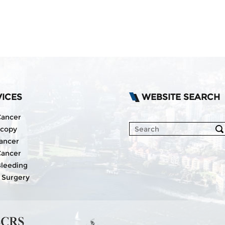
VICES
WEBSITE SEARCH
Cancer
scopy
ancer
Cancer
Bleeding
 Surgery