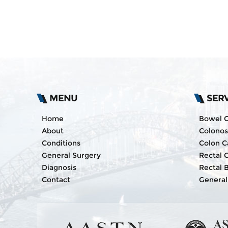
MENU
SER
Home
Bowel 
About
Colono
Conditions
Colon C
General Surgery
Rectal 
Diagnosis
Rectal 
Contact
General