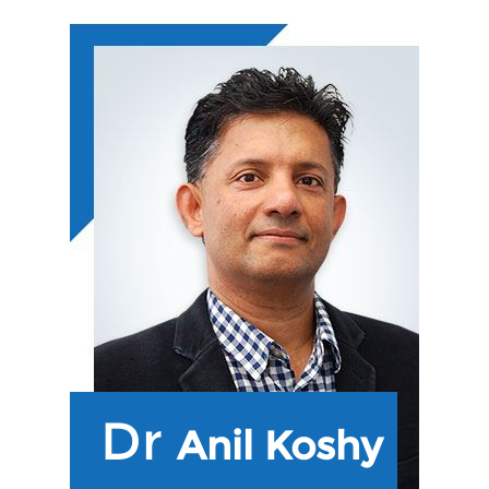
Dr
Anil Koshy