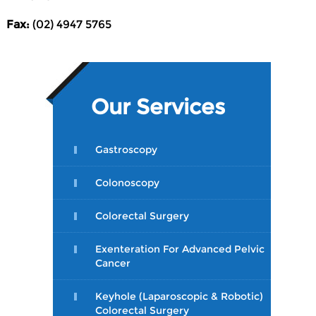
Fax:
(02) 4947 5765
Our Services
Gastroscopy
Colonoscopy
Colorectal Surgery
Exenteration For Advanced Pelvic
Cancer
Keyhole (Laparoscopic & Robotic)
Colorectal Surgery