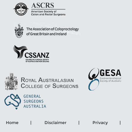
Home
|
Disclaimer
|
Privacy
|