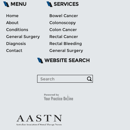
MENU
SERVICES
Home
Bowel Cancer
About
Colonoscopy
Conditions
Colon Cancer
General Surgery
Rectal Cancer
Diagnosis
Rectal Bleeding
Contact
General Surgery
WEBSITE SEARCH