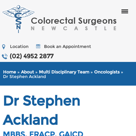
Menu
Location
Book an Appointment
(02) 4952 2877
Home
»
About
»
Multi Disciplinary Team
»
Oncologists
»
Dr Stephen Ackland
Dr Stephen
Ackland
MBBS, FRACP, GAICD