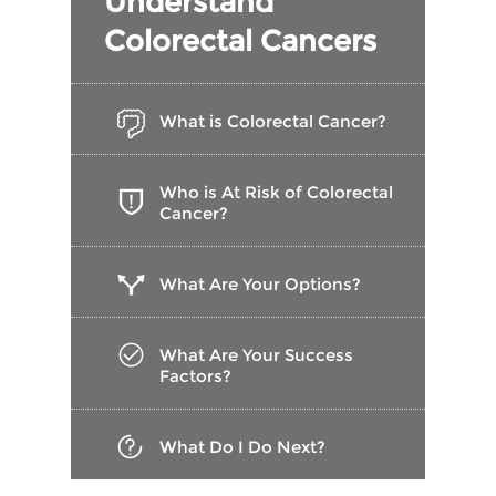
Understand
Colorectal Cancers
What is Colorectal Cancer?
Who is At Risk of Colorectal
Cancer?
What Are Your Options?
What Are Your Success
Factors?
What Do I Do Next?