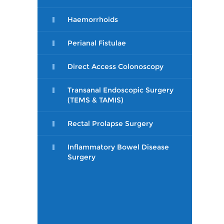
Haemorrhoids
Perianal Fistulae
Direct Access Colonoscopy
Transanal Endoscopic Surgery
(TEMS & TAMIS)
Rectal Prolapse Surgery
Inflammatory Bowel Disease
Surgery