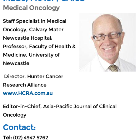
Medical Oncology
Staff Specialist in Medical
Oncology, Calvary Mater
Newcastle Hospital;
Professor, Faculty of Health &
Medicine, University of
Newcastle
Director, Hunter Cancer
Research Alliance
www.HCRA.com.au
Editor-in-Chief, Asia-Pacific Journal of Clinical
Oncology
Contact:
Tel:
(02) 4947 5762