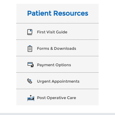
Patient Resources
First Visit Guide
Forms & Downloads
Payment Options
Urgent Appointments
Post Operative Care