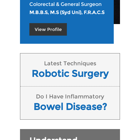
Colorectal & General Surgeon
M.B.B.S, M.S (Syd Uni), F.R.A.C.S
View Profile
Latest Techniques
Robotic Surgery
Do I Have Inflammatory
Bowel Disease?